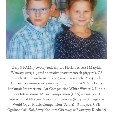
Zespół FAMily tworzy rodzeństwo Florian, Albert i Matylda.
Wszyscy uczą się grać na swoich instrumentach piąty rok. Od
dwóch lat z powodzeniem grają razem w zespole. Mają wiele
laurów na swoim koncie między innymi: 1.GRAND-PRIX na
konkursie International Art Competition White Winter. 2. King’s
Peak International Music Competition (USA) – 1 miejsce. 3.
International Moscow Music Competition (Rosja) – 3 miejsce. 4.
World Open Music Competition (Serbia) – 3 miejsce. 5. VII
Ogólnopolski Kolędowy Konkurs Gitarowy w Bystrzycy Kłodzkiej