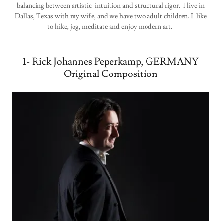
balancing between artistic intuition and structural rigor. I live in
Dallas, Texas with my wife, and we have two adult children. I like
to hike, jog, meditate and enjoy modern art.
1- Rick Johannes Peperkamp, GERMANY
Original Composition