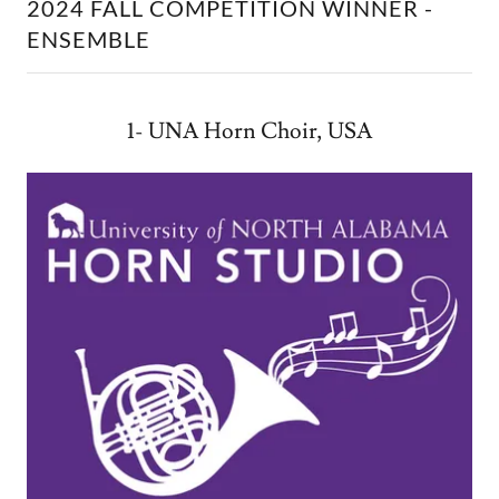
2024 FALL COMPETITION WINNER -
ENSEMBLE
1- UNA Horn Choir, USA