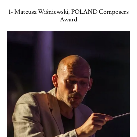
1- Mateusz Wiśniewski, POLAND Composers
Award