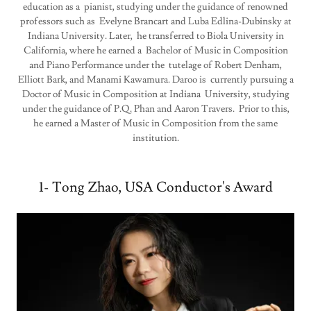
education as a pianist, studying under the guidance of renowned
professors such as Evelyne Brancart and Luba Edlina-Dubinsky at
Indiana University. Later, he transferred to Biola University in
California, where he earned a Bachelor of Music in Composition
and Piano Performance under the tutelage of Robert Denham,
Elliott Bark, and Manami Kawamura. Daroo is currently pursuing a
Doctor of Music in Composition at Indiana University, studying
under the guidance of P.Q. Phan and Aaron Travers. Prior to this,
he earned a Master of Music in Composition from the same
institution.
1- Tong Zhao, USA Conductor's Award