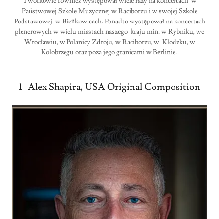
Tworkowie również występował wiele razy na koncertach w
Państwowej Szkole Muzycznej w Raciborzu i w swojej Szkole
Podstawowej w Bieńkowicach. Ponadto występował na koncertach
plenerowych w wielu miastach naszego kraju min. w Rybniku, we
Wrocławiu, w Polanicy Zdroju, w Raciborzu, w Kłodzku, w
Kołobrzegu oraz poza jego granicami w Berlinie.
1- Alex Shapira, USA Original Composition