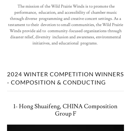
The mission of the Wild Prairie Winds is to promote the
performance, education, and accessibility of chamber music
through diverse programming and creative concert settings. As a
testament to their devotion to small communities, the Wild Prairie
Winds provide aid to community-focused organizations through
disaster relief, diversity inclusion and awareness, environmental
initiatives, and educational programs.
2024 WINTER COMPETITION WINNERS
- COMPOSITION & CONDUCTING
1- Hong Shuaifeng, CHINA Composition
Group F