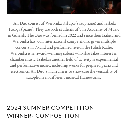
Air Duo consist of Weronika Kalupa (saxophone) and Izabela
Pożoga (piano). They are both students of The Academy of Music
in Gdansk. The Duo was formed in 2022 and since then Izabela and
Weronika has won international competitions, given multiple
concerts in Poland and performed live on the Polish Radio.
Weronika is an award-winning soloist who also takes interest in
chamber music. Izabela's another field of activity is experimental
and performative music, including works for prepared piano and
electronics. Air Duo’s main aim is to showcase the versatility of
saxophone in different musical frameworks.
2024 SUMMER COMPETITION
WINNER- COMPOSITION