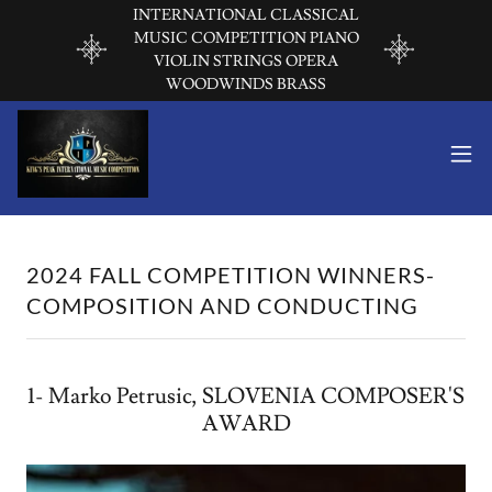
INTERNATIONAL CLASSICAL
MUSIC COMPETITION PIANO
VIOLIN STRINGS OPERA
WOODWINDS BRASS
2024 FALL COMPETITION WINNERS-
COMPOSITION AND CONDUCTING
1- Marko Petrusic, SLOVENIA COMPOSER'S
AWARD