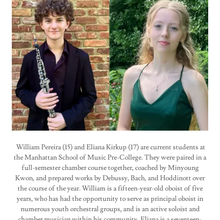
William Pereira (15) and Eliana Kirkup (17) are current students at
the Manhattan School of Music Pre-College. They were paired in a
full-semester chamber course together, coached by Minyoung
Kwon, and prepared works by Debussy, Bach, and Hoddinott over
the course of the year. William is a fifteen-year-old oboist of five
years, who has had the opportunity to serve as principal oboist in
numerous youth orchestral groups, and is an active soloist and
chamber musician within his community. Eliana is a seventeen-