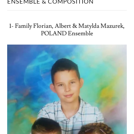
ENSEMBLE & COMPOSITION
1- Family Florian, Albert & Matylda Mazurek,
POLAND Ensemble