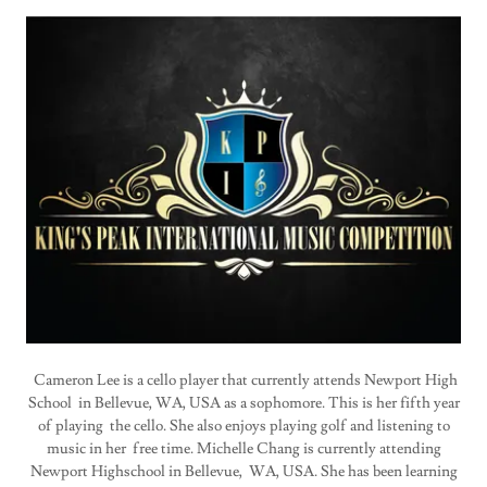
Cameron Lee is a cello player that currently attends Newport High
School in Bellevue, WA, USA as a sophomore. This is her fifth year
of playing the cello. She also enjoys playing golf and listening to
music in her free time. Michelle Chang is currently attending
Newport Highschool in Bellevue, WA, USA. She has been learning