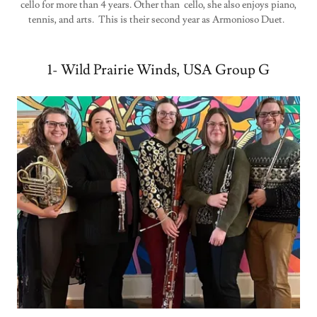
cello for more than 4 years. Other than cello, she also enjoys piano,
tennis, and arts. This is their second year as Armonioso Duet.
1- Wild Prairie Winds, USA Group G