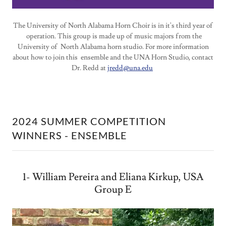
The University of North Alabama Horn Choir is in it's third year of
operation. This group is made up of music majors from the
University of North Alabama horn studio. For more information
about how to join this ensemble and the UNA Horn Studio, contact
Dr. Redd at
jredd@una.edu
2024 SUMMER COMPETITION
WINNERS - ENSEMBLE
1- William Pereira and Eliana Kirkup, USA
Group E