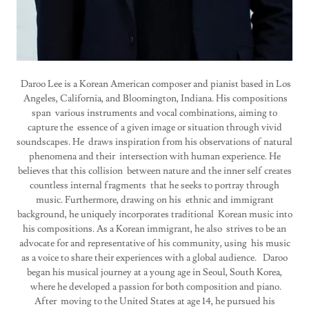
Daroo Lee is a Korean American composer and pianist based in Los
Angeles, California, and Bloomington, Indiana. His compositions
span various instruments and vocal combinations, aiming to
capture the essence of a given image or situation through vivid
soundscapes. He draws inspiration from his observations of natural
phenomena and their intersection with human experience. He
believes that this collision between nature and the inner self creates
countless internal fragments that he seeks to portray through
music. Furthermore, drawing on his ethnic and immigrant
background, he uniquely incorporates traditional Korean music into
his compositions. As a Korean immigrant, he also strives to be an
advocate for and representative of his community, using his music
as a voice to share their experiences with a global audience. Daroo
began his musical journey at a young age in Seoul, South Korea,
where he developed a passion for both composition and piano.
After moving to the United States at age 14, he pursued his