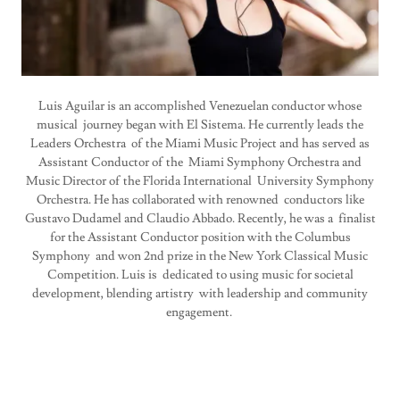
Luis Aguilar is an accomplished Venezuelan conductor whose
musical journey began with El Sistema. He currently leads the
Leaders Orchestra of the Miami Music Project and has served as
Assistant Conductor of the Miami Symphony Orchestra and
Music Director of the Florida International University Symphony
Orchestra. He has collaborated with renowned conductors like
Gustavo Dudamel and Claudio Abbado. Recently, he was a finalist
for the Assistant Conductor position with the Columbus
Symphony and won 2nd prize in the New York Classical Music
Competition. Luis is dedicated to using music for societal
development, blending artistry with leadership and community
engagement.