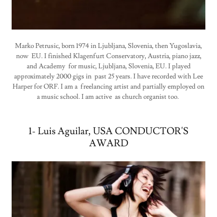
Marko Petrusic, born 1974 in Ljubljana, Slovenia, then Yugoslavia,
now EU. I finished Klagenfurt Conservatory, Austria, piano jazz,
and Academy for music, Ljubljana, Slovenia, EU. I played
approximately 2000 gigs in past 25 years. I have recorded with Lee
Harper for ORF. I am a freelancing artist and partially employed on
a music school. I am active as church organist too.
1- Luis Aguilar, USA CONDUCTOR'S
AWARD