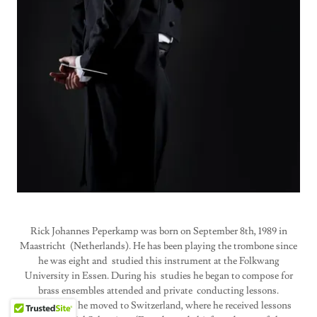
Rick Johannes Peperkamp was born on September 8th, 1989 in
Maastricht (Netherlands). He has been playing the trombone since
he was eight and studied this instrument at the Folkwang
University in Essen. During his studies he began to compose for
brass ensembles attended and private conducting lessons.
After Essen he moved to Switzerland, where he received lessons