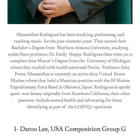
Maxamilian Rodriguez has been studying, performing, and
teaching music for the past nineteen years. They earned their
Bachelor’s Degree from Northern Arizona University, studying
under flute professor, Dr. Emily Hoppe. Rodriguez then went on to
complete their Master’s Degree from the University of Michigan
where they studied with world renowned flutist, Professor Amy
Porter. Maxamilian is currently an active duty United States
Marine, where they hold a Musician position with the III Marine
Expeditionary Force Band in Okinawa, Japan. Rodriguez is openly
queer non-binary originally from Southern California, their other
passions include mental health and advocating for those
identifying as part of the LGBTQ+ spectrum.
1- Daroo Lee, USA Composition Group G