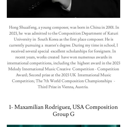
Hong Shuaifeng, a young composer, was born in China in 2001. In
2023, he was admitted to the Composition Department of Katuri
University in South Korea as the first place composer. He is
currently pursuing a master's degree. During my time in school, I
received several special excellent scholarships for foreigners. In
recent years, works created have won numerous awards in
international competitions, including the highest award in the 2023
Melody International Music Creative Competition - Competition
Award; Second prize at the 2023 UK International Music
Competition; The 7th World Composition Championships -
Third Prize in Vienna, Austria.
1- Maxamilian Rodriguez, USA Composition
Group G