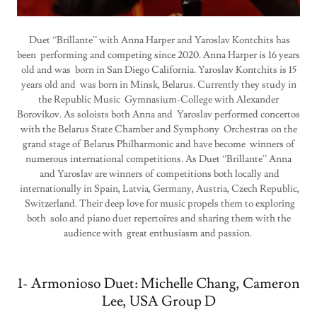
Duet “Brillante” with Anna Harper and Yaroslav Kontchits has
been performing and competing since 2020. Anna Harper is 16 years
old and was born in San Diego California. Yaroslav Kontchits is 15
years old and was born in Minsk, Belarus. Currently they study in
the Republic Music Gymnasium-College with Alexander
Borovikov. As soloists both Anna and Yaroslav performed concertos
with the Belarus State Chamber and Symphony Orchestras on the
grand stage of Belarus Philharmonic and have become winners of
numerous international competitions. As Duet “Brillante” Anna
and Yaroslav are winners of competitions both locally and
internationally in Spain, Latvia, Germany, Austria, Czech Republic,
Switzerland. Their deep love for music propels them to exploring
both solo and piano duet repertoires and sharing them with the
audience with great enthusiasm and passion.
1- Armonioso Duet: Michelle Chang, Cameron
Lee, USA Group D