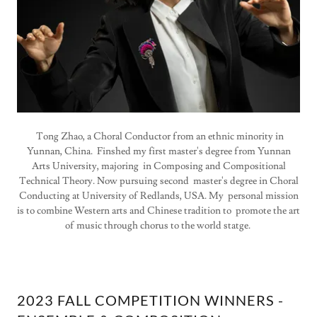
Tong Zhao, a Choral Conductor from an ethnic minority in
Yunnan, China. Finshed my first master's degree from Yunnan
Arts University, majoring in Composing and Compositional
Technical Theory. Now pursuing second master's degree in Choral
Conducting at University of Redlands, USA. My personal mission
is to combine Western arts and Chinese tradition to promote the art
of music through chorus to the world statge.
2023 FALL COMPETITION WINNERS -