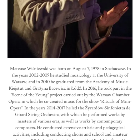
Mateusz Wiśniewski was born on August 7, 1978 in Sochaczew. In
the years 2002-2005 he studied musicology at the University of
Warsaw, and in 2010 he graduated from the Academy of Music.
Kiejstut and Grażyna Bacewicz in Łódź. In 2016, he took part in the
"Scene of the Young" project carried out by the Warsaw Chamber
Opera, in which he co-created music for the show "Rituals of Mim-
Opera". In the years 2014-2017 he led the Żyrardów Sinfonietta de
Girard String Orchestra, with which he performed works by
masters of various eras, as well as works by contemporary
composers. He conducted extensive artistic and pedagogical
activities, including conducting choirs and school and amateur