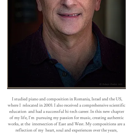
I studied piano and composition in Romania, Israel and the US,
where I relocated in 2003. I also received a comprehensive scientific
education and had a successful hi-tech career. In this new chapter
of my life, I'm pursuing my passion for music, creating authentic
works, at the intersection of East and West. My compositions are a
reflection of my heart, soul and experiences over the years,