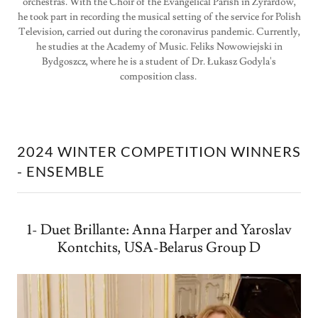
orchestras. With the Choir of the Evangelical Parish in Żyrardów,
he took part in recording the musical setting of the service for Polish
Television, carried out during the coronavirus pandemic. Currently,
he studies at the Academy of Music. Feliks Nowowiejski in
Bydgoszcz, where he is a student of Dr. Łukasz Godyla's
composition class.
2024 WINTER COMPETITION WINNERS
- ENSEMBLE
1- Duet Brillante: Anna Harper and Yaroslav
Kontchits, USA-Belarus Group D