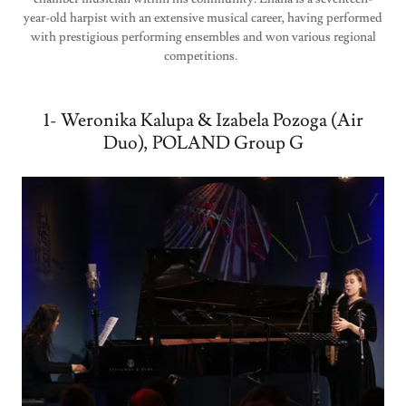
year-old harpist with an extensive musical career, having performed
with prestigious performing ensembles and won various regional
competitions.
1- Weronika Kalupa & Izabela Pozoga (Air
Duo), POLAND Group G