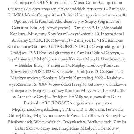
– 3 miejsce. 6. ODIN International Music Online Competition
(Europejskie Stowarzyszenie Akademickich Artystów) – 2 miejsce.
7. IMKA Music Competition (Bośnia i Hercegowina) – 1 miejsce. 8.
Ogólnopolski Konkurs Akordeonowy w Słupcy (organizator:
Centrum Edukacji Artystycznej) – 3 miejsce. 9. I Ogólnopolski
Konkurs „Muzyczny Koryfeusz” – wyróżnienie. 10. International
Academy S.P.E.K.T.R (Słowenia) – 2 miejsce. 11. VI Świątnickie
Konfrontacje Gitarowe GITAROFRONTACJE (Świątniki górne) –
2 miejsce. 12. VI Festiwal gitarowy na Zamku (Golub-Dobrzyń) –
wyróżnienie. 13. Międzynarodowy Konkurs Muzyki Akordeonowej
w Bielsku-Białej – 3 miejsce. 14. Międzynarodowy Konkurs
Muzyczny OPUS 2022 w Krakowie – 3 miejsce. 15. CraKamera II
Międzynarodowy Konkurs Muzyki Kameralnej 2022 – Kraków –
wyróżnienie. 16. XXV Wojewódzki Przegląd Gitarowy w Krakowie
– 3 miejsce 17. Międzynarodowy Konkurs Muzyczny „THE MUSE”
w Atenach w Grecji – 3miejsce FAMily występowali także na
Festiwalu ART ROGASKA organizowanym przez
Międzynarodową Akademię S.P.E.C.T.R w Słowenii, Festiwalu
Górnej Odry, Międzynarodowych Zawodach Sikawek Konnych w
Bieńkowicach, Wojewódzkich Dożynkach w Bieńkowicach, Zamku
Leśna Skała w Szczytnej, Przeglądzie Młodych Talentów w